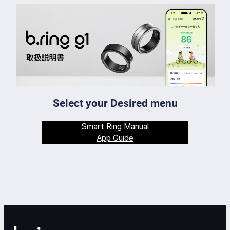
Select your Desired menu
Smart Ring Manual
App Guide