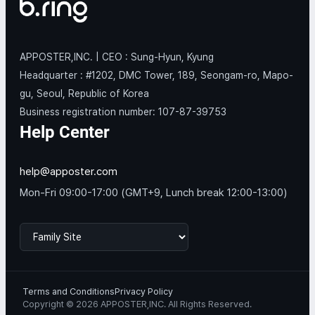
APPOSTER,INC. | CEO : Sung-Hyun, Kyung
Headquarter : #1202, DMC Tower, 189, Seongam-ro, Mapo-
gu, Seoul, Republic of Korea
Business registration number: 107-87-39753
Help Center
help@apposter.com
Mon-Fri 09:00-17:00 (GMT+9, Lunch break 12:00-13:00)
Terms and Conditions
Privacy Policy
Copyright © 2026 APPOSTER,INC. All Rights Reserved.