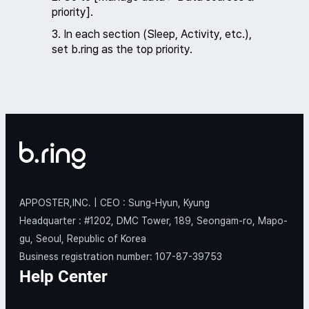
priority].
3. In each section (Sleep, Activity, etc.),
set b.ring as the top priority.
APPOSTER,INC. | CEO : Sung-Hyun, Kyung
Headquarter : #1202, DMC Tower, 189, Seongam-ro, Mapo-
gu, Seoul, Republic of Korea
Business registration number: 107-87-39753
Help Center