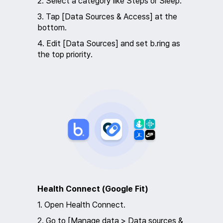
2. Select a category like Steps or Sleep.
3. Tap [Data Sources & Access] at the
bottom.
4. Edit [Data Sources] and set b.ring as
the top priority.
Health Connect (Google Fit)
1. Open Health Connect.
2. Go to [Manage data > Data sources &