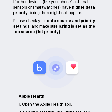
If other devices (like your phone’s internal
sensors or smartwatches) have
higher data
priority
, b.ring data might not appear.
Please check your
data source and priority
settings
, and make sure
b.ring is set as the
top source (1st priority).
Apple Health
1. Open the Apple Health app.