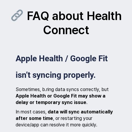
Skip
to
FAQ about Health
content
Connect
Apple Health / Google Fit
isn’t syncing properly.
Sometimes, b.ring data syncs correctly, but
Apple Health or Google Fit may show a
delay or temporary sync issue
.
In most cases,
data will sync automatically
after some time
, or restarting your
device/app can resolve it more quickly.