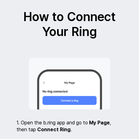
Skip
to
How to Connect
content
Your Ring
1. Open the b.ring app and go to
My Page
,
then tap
Connect Ring
.