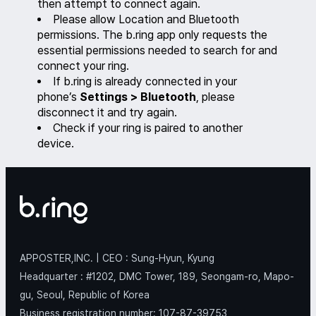
then attempt to connect again.
Please allow Location and Bluetooth
permissions. The b.ring app only requests the
essential permissions needed to search for and
connect your ring.
If b.ring is already connected in your
phone’s
Settings > Bluetooth
, please
disconnect it and try again.
Check if your ring is paired to another
device.
APPOSTER,INC. | CEO : Sung-Hyun, Kyung
Headquarter : #1202, DMC Tower, 189, Seongam-ro, Mapo-
gu, Seoul, Republic of Korea
Business registration number: 107-87-39753