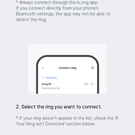
* Always connect through the b.ring app.
If you connect directly from your phone’s
Bluetooth settings, the app may not be able to
detect the ring.
2. Select the ring you want to connect.
* If your ring doesn’t appear in the list, check the ‘If
Your Ring Isn’t Detected’ section below.