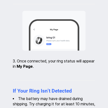
3. Once connected, your ring status will appear
in
My Page
.
If Your Ring Isn’t Detected
The battery may have drained during
shipping. Try charging it for at least 10 minutes,