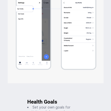
Health Goals
Set your own goals for