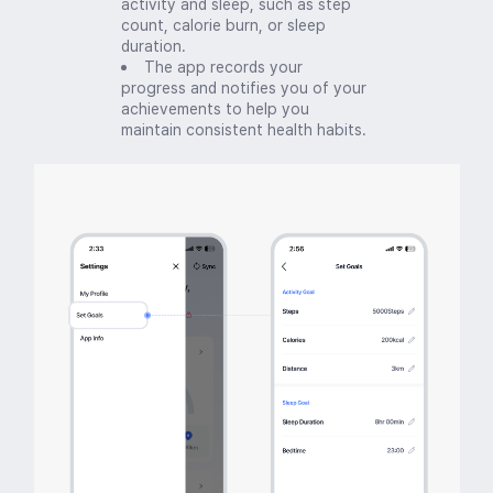
activity and sleep, such as step
count, calorie burn, or sleep
duration.
The app records your
progress and notifies you of your
achievements to help you
maintain consistent health habits.