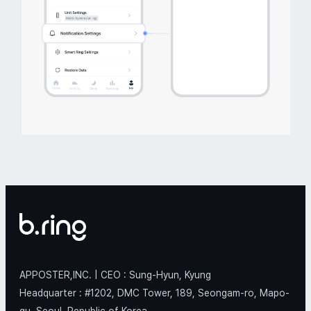
APPOSTER,INC. | CEO : Sung-Hyun, Kyung
Headquarter : #1202, DMC Tower, 189, Seongam-ro, Mapo-
gu, Seoul, Republic of Korea