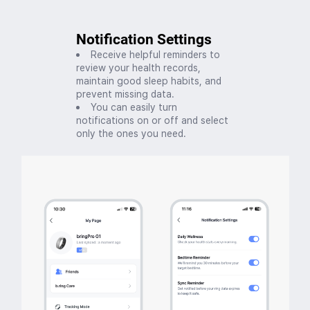
Notification Settings
Receive helpful reminders to
review your health records,
maintain good sleep habits, and
prevent missing data.
You can easily turn
notifications on or off and select
only the ones you need.