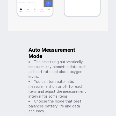
Auto Measurement
Mode
The smart ring automatically
measures key biometric data such
as heart rate and blood oxygen
levels.
You can turn automatic
measurement on or off for each
item, and adjust the measurement
interval for some items.
Choose the mode that best
balances battery life and data
accuracy.