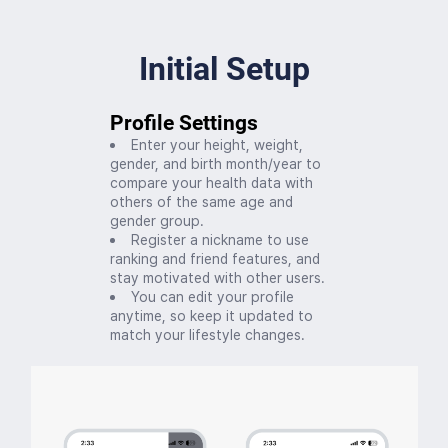
Initial Setup
Profile Settings
Enter your height, weight,
gender, and birth month/year to
compare your health data with
others of the same age and
gender group.
Register a nickname to use
ranking and friend features, and
stay motivated with other users.
You can edit your profile
anytime, so keep it updated to
match your lifestyle changes.