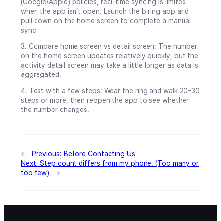
(Google/Apple) policies, real-time syncing is limited
when the app isn’t open. Launch the b.ring app and
pull down on the home screen to complete a manual
sync.
3. Compare home screen vs detail screen: The number
on the home screen updates relatively quickly, but the
activity detail screen may take a little longer as data is
aggregated.
4. Test with a few steps: Wear the ring and walk 20–30
steps or more, then reopen the app to see whether
the number changes.
←
Previous:
Before Contacting Us
Next:
Step count differs from my phone. (Too many or
too few)
→