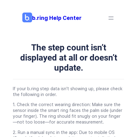
Skip
to
content
b.ring Help Center
The step count isn’t
displayed at all or doesn’t
update.
If your b.ring step data isn’t showing up, please check
the following in order.
1. Check the correct wearing direction: Make sure the
sensor inside the smart ring faces the palm side (under
your finger). The ring should fit snugly on your finger
—not too loose—for accurate measurement.
2. Run a manual sync in the app: Due to mobile OS