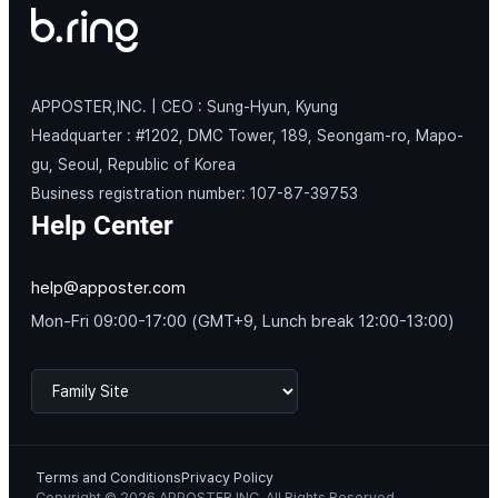
APPOSTER,INC. | CEO : Sung-Hyun, Kyung
Headquarter : #1202, DMC Tower, 189, Seongam-ro, Mapo-
gu, Seoul, Republic of Korea
Business registration number: 107-87-39753
Help Center
help@apposter.com
Mon-Fri 09:00-17:00 (GMT+9, Lunch break 12:00-13:00)
Terms and Conditions
Privacy Policy
Copyright © 2026 APPOSTER,INC. All Rights Reserved.