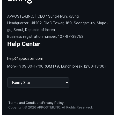
APPOSTER,INC. | CEO : Sung-Hyun, Kyung
Headquarter : #1202, DMC Tower, 189, Seongam-ro, Mapo-
gu, Seoul, Republic of Korea
Business registration number: 107-87-39753
Help Center
help@apposter.com
Mon-Fri 09:00-17:00 (GMT+9, Lunch break 12:00-13:00)
Terms and Conditions
Privacy Policy
Copyright © 2026 APPOSTER,INC. All Rights Reserved.