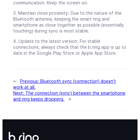
communication. Keep the screen on.
3. Maintain close proximity: Due to the nature of the
Bluetooth antenna, keeping the smart ring and
smartphone as close together as possible (essentially
touching) during sync is most stable.
4. Update to the latest version: For stable
connections, always check that the b.ring app is up to
date in the Google Play Store or Apple App Store.
←
Previous:
Bluetooth sync (connection) doesn’t
work at all.
Next:
The connection (sync) between the smartphone
and ring keeps dropping.
→