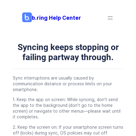
Skip
to
content
b.ring Help Center
Syncing keeps stopping or
failing partway through.
Sync interruptions are usually caused by
communication distance or process limits on your
smartphone.
1. Keep the app on screen: While syncing, don’t send
the app to the background (don’t go to the home
screen) or navigate to other menus—please wait until
it completes.
2. Keep the screen on: If your smartphone screen turns
off (locks) during sync, OS policies may cut off