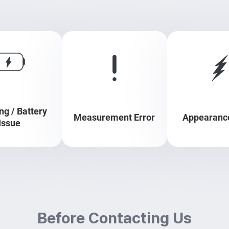
ng / Battery
Measurement Error
Appearance
Issue
Before Contacting Us