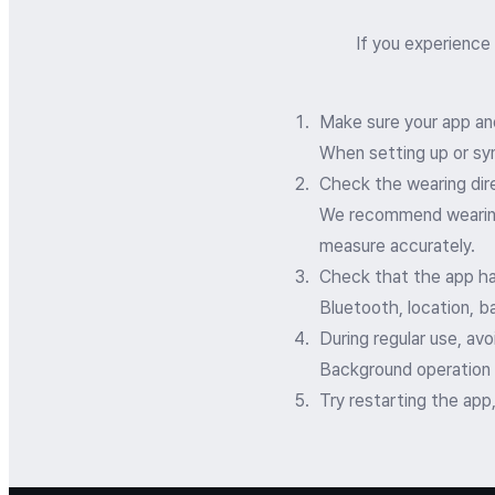
If you experience
Make sure your app an
When setting up or syn
Check the wearing dir
We recommend wearing t
measure accurately.
Check that the app ha
Bluetooth, location, b
During regular use, av
Background operation
Try restarting the app