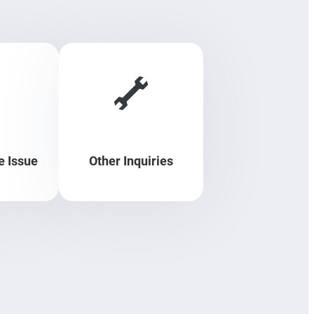
 Issue
Other Inquiries