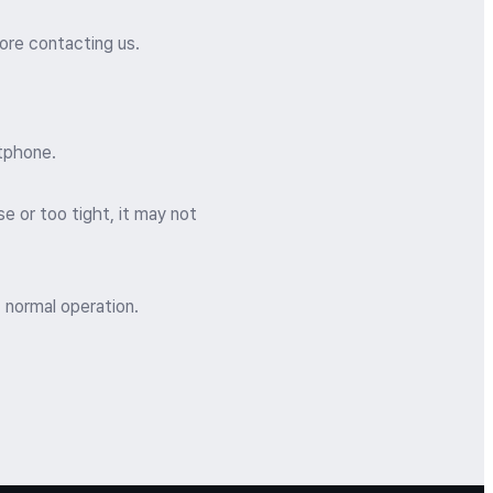
ore contacting us.
rtphone.
e or too tight, it may not
 normal operation.