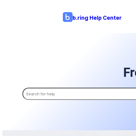
b.ring Help Center
Fr
Search