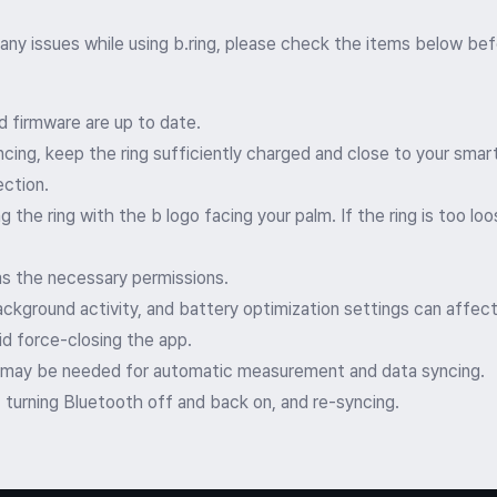
 any issues while using b.ring, please check the items below bef
d firmware are up to date.
cing, keep the ring sufficiently charged and close to your sma
ection.
he ring with the b logo facing your palm. If the ring is too loos
s the necessary permissions.
ackground activity, and battery optimization settings can affect
oid force-closing the app.
 may be needed for automatic measurement and data syncing.
, turning Bluetooth off and back on, and re-syncing.