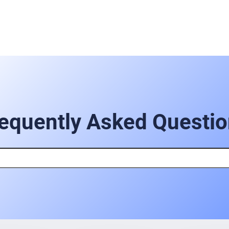
equently Asked Questi