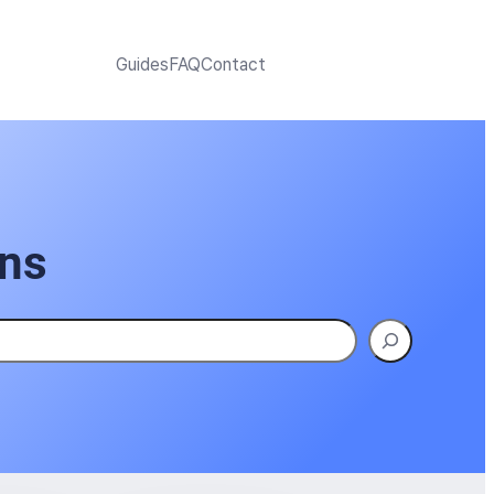
Guides
FAQ
Contact
ons