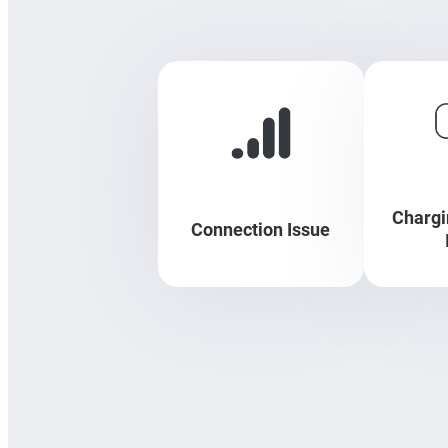
Chargi
Connection Issue